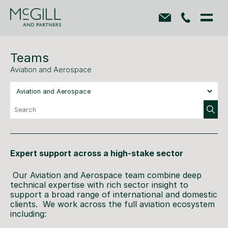
Teams
Aviation and Aerospace
Expert support across a high-stake sector
Our Aviation and Aerospace team combine deep
technical expertise with rich sector insight to
support a broad range of international and domestic
clients. We work across the full aviation ecosystem
including: