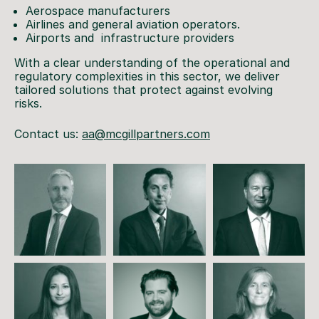
Aerospace manufacturers
Airlines and general aviation operators.
Airports and infrastructure providers
With a clear understanding of the operational and
regulatory complexities in this sector, we deliver
tailored solutions that protect against evolving
risks.
Contact us:
aa@mcgillpartners.com