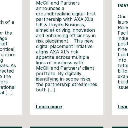
McGill and Partners
rev
announces a
groundbreaking digital-first
One 
partnership with AXA XL’s
h of a
laun
UK & Lloyd’s Business,
Rein
aimed at driving innovation
or the
Faci
and enhancing efficiency in
age
indu
risk placement. This new
ket.
posi
digital placement initiative
ritical
nine
aligns AXA XL’s risk
tructure
buil
appetite across multiple
ng
into 
lines of business with
eats. As
tota
McGill and Partners’ client
nected
billi
portfolio. By digitally
o the
exam
identifying in-scope risks,
tors
buil
the partnership streamlines
rational
issu
both […]
al […]
Learn more
Lea