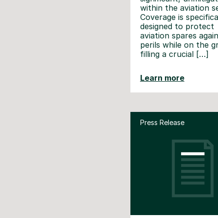
within the aviation s
Coverage is specifica
designed to protect
aviation spares agai
perils while on the 
filling a crucial […]
Learn more
Press Release