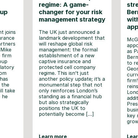
regime: A game-
str
oup
changer for your risk
Ber
management strategy
wit
app
t joins
The UK just announced a
urance
landmark development that
McGi
artners
will reshape global risk
appo
 Mike
management: the formal
as P
e firm
establishment of a new
Berm
roup
captive insurance and
to r
latory
protected cell company
Geor
rom
regime. This isn’t just
curr
 has
another policy update; it’s a
firm
 the
monumental step that not
rein
ll take
only reinforces London’s
Lond
e he
standing as a financial hub
addi
but also strategically
Pres
positions the UK to
busin
potentially become […]
key 
grow
Learn more
Lea