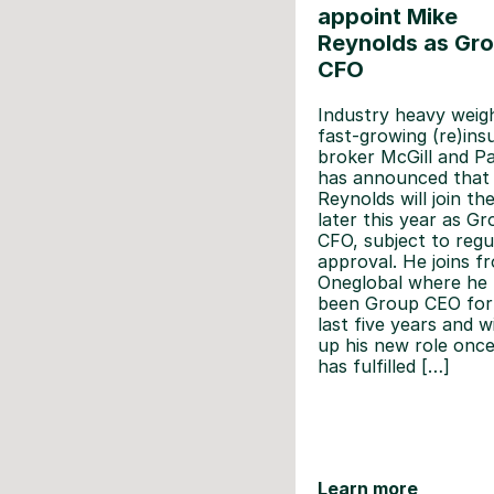
appoint Mike
Reynolds as Gr
CFO
Industry heavy weigh
fast-growing (re)ins
broker McGill and P
has announced that
Reynolds will join th
later this year as G
CFO, subject to regu
approval. He joins f
Oneglobal where he
been Group CEO for
last five years and wi
up his new role onc
has fulfilled […]
Learn more