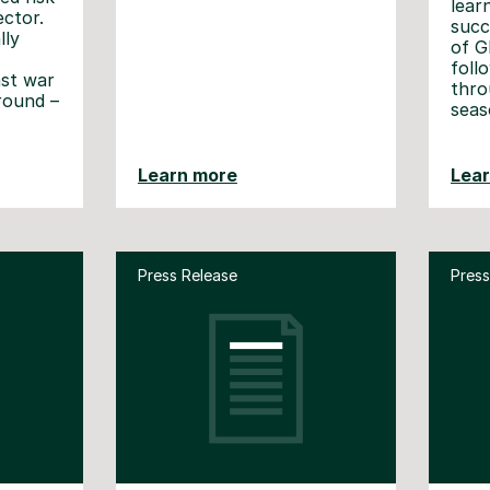
lear
ector.
succ
lly
of G
foll
nst war
thro
ground –
seas
Learn more
Lea
Press Release
Press