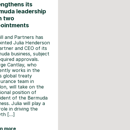
engthens its
muda leadership
h two
ointments
ll and Partners has
inted Julia Henderson
artner and CEO of its
uda business, subject
equired approvals.
ge Cantlay, who
ently works in the
’s global treaty
surance team in
on, will take on the
tional position of
ident of the Bermuda
ess. Julia will play a
role in driving the
th […]
rn more