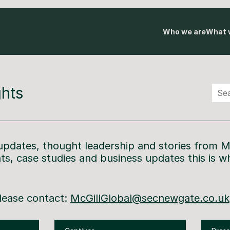
Who we are
What 
hts
 update
s
, thought leadership and stories from M
hts, case
studies
and
business updates this is w
.
please contact:
McGillGlobal@secnewgate.co.uk