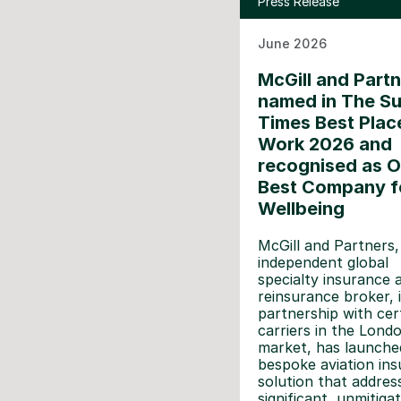
Press Release
June 2026
McGill and Part
named in The S
Times Best Plac
Work 2026 and
recognised as O
Best Company f
Wellbeing
McGill and Partners,
independent global
specialty insurance 
reinsurance broker, 
partnership with cer
carriers in the Lond
market, has launche
bespoke aviation in
solution that addres
significant, unmitigat