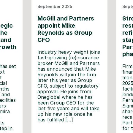
September 2025
Sept
McGill and Partners
Str
tegic
appoint Mike
res
the
Reynolds as Group
ref
 and
CFO
sta
growth
Par
Industry heavy weight joins
ph
fast-growing (re)insurance
broker McGill and Partners
has set
Firm
has announced that Mike
xt
fina
Reynolds will join the firm
t
mont
later this year as Group
ial
2025
CFO, subject to regulatory
nths
faci
approval. He joins from
 and
lend
Oneglobal where he has
cilities
Perm
been Group CEO for the
ers
Signi
last five years and will take
mira
shar
up his new role once he
s
reca
has fulfilled […]
ts
Part
tep in
for 