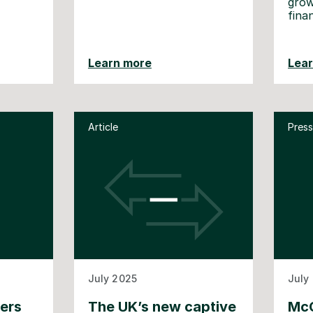
grow
fina
Learn more
Lea
Article
Press
July 2025
July
ners
The UK’s new captive
McG