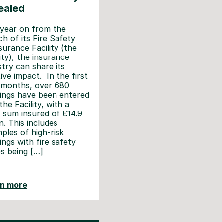
ealed
year on from the
ch of its Fire Safety
surance Facility (the
lity), the insurance
stry can share its
tive impact. In the first
 months, over 680
dings have been entered
the Facility, with a
l sum insured of £14.9
on. This includes
ples of high-risk
dings with fire safety
es being […]
rn more