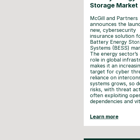
Storage Market
McGill and Partners
announces the launc
new, cybersecurity
insurance solution f
Battery Energy Stor
Systems (BESS) mar
The energy sector’s c
role in global infras
makes it an increasi
target for cyber thr
reliance on intercon
systems grows, so d
risks, with threat ac
often exploiting ope
dependencies and vit
Learn more