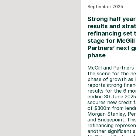
September 2025
Strong half year
results and stra
refinancing set 
stage for McGill
Partners’ next 
phase
McGill and Partners 
the scene for the ne
phase of growth as i
reports strong financ
results for the 6 mo
ending 30 June 2025
secures new credit fa
of $300m from lend
Morgan Stanley, Per
and Bridgepoint. Thi
refinancing represen
another significant s