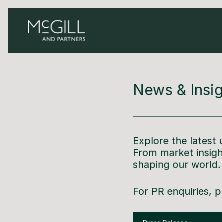
News & Insig
Explore the latest
From market insig
shaping our world
For PR enquiries, 