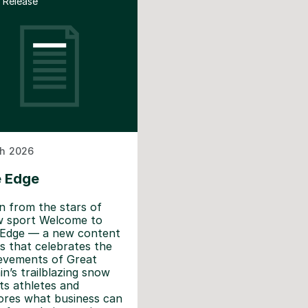
 Release
h 2026
 Edge
n from the stars of
 sport Welcome to
Edge — a new content
es that celebrates the
evements of Great
ain’s trailblazing snow
ts athletes and
ores what business can