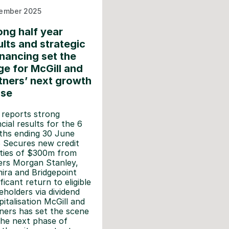
ember 2025
ong half year
ults and strategic
inancing set the
ge for McGill and
tners’ next growth
ase
 reports strong
ncial results for the 6
hs ending 30 June
 Secures new credit
lities of $300m from
ers Morgan Stanley,
ira and Bridgepoint
ficant return to eligible
eholders via dividend
pitalisation McGill and
ners has set the scene
the next phase of