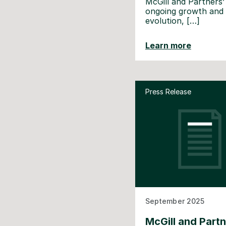
McGill and Partners’
ongoing growth and
evolution, […]
Learn more
Press Release
September 2025
McGill and Part