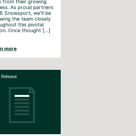
n from their growing
ess. As proud partners
B Snowsport, we’ll be
owing the team closely
ughout this pivotal
on. Once thought […]
rn more
 Release