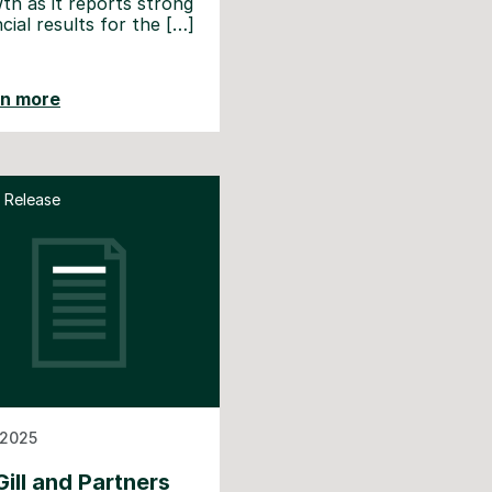
th as it reports strong
ncial results for the […]
rn more
 Release
 2025
ill and Partners