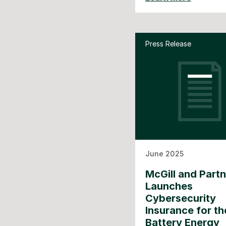
Press Release
June 2025
McGill and Part
Launches
Cybersecurity
Insurance for th
Battery Energy