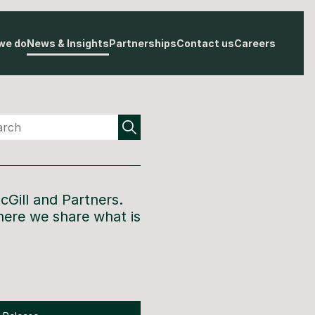
we do
News & Insights
Partnerships
Contact us
Careers
cGill and Partners
.
here we share what is