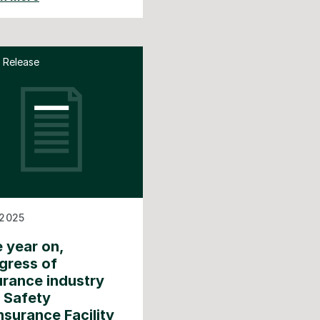
 Release
2025
 year on,
gress of
urance industry
e Safety
nsurance Facility