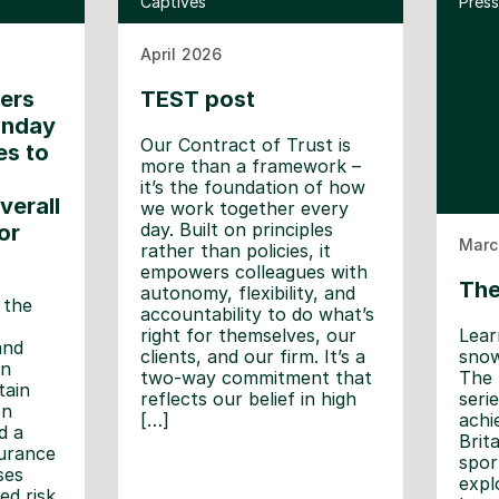
Captives
Press
April 2026
ners
TEST post
unday
Our Contract of Trust is
es to
more than a framework –
it’s the foundation of how
verall
we work together every
day. Built on principles
or
Marc
rather than policies, it
empowers colleagues with
The
autonomy, flexibility, and
 the
accountability to do what’s
Lear
right for themselves, our
and
snow
clients, and our firm. It’s a
in
The 
two-way commitment that
tain
seri
reflects our belief in high
on
achi
[…]
d a
Brit
surance
spor
ses
expl
ed risk