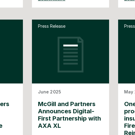
Press Release
Press
June 2025
May 
ners
McGill and Partners
One
Announces Digital-
pro
First Partnership with
ins
e
AXA XL
Fir
Rei