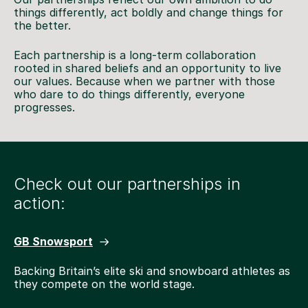
things differently, act boldly and change things for
the better.
Each partnership is a long-term collaboration
rooted in shared beliefs and an opportunity to live
our values. Because when we partner with those
who dare to do things differently, everyone
progresses.
Check out our partnerships in
action:
GB Snowsport
Backing Britain’s elite ski and snowboard athletes as
they compete on the world stage.