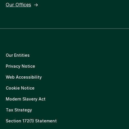
Our Offices
Our Entities
Privacy Notice
Web Accessibility
Cookie Notice
Modern Slavery Act
Tax Strategy
Section 172(1) Statement