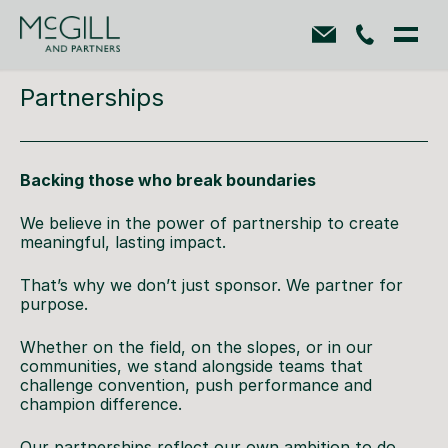
Partnerships
Backing those who break boundaries
We believe in the power of partnership to create
meaningful, lasting impact.
That’s why we don’t just sponsor. We partner for
purpose.
Whether on the field, on the slopes, or in our
communities, we stand alongside teams that
challenge convention, push performance and
champion difference.
Our partnerships reflect our own ambition to do