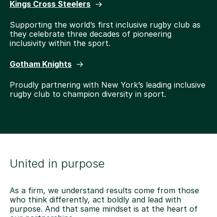
Kings Cross Steelers
Supporting the world’s first inclusive rugby club as
they celebrate three decades of pioneering
inclusivity within the sport.
Gotham Knights
Proudly partnering with New York’s leading inclusive
rugby club to champion diversity in sport.
United in purpose
As a firm, we understand results come from those
who think differently, act boldly and lead with
purpose. And that same mindset is at the heart of