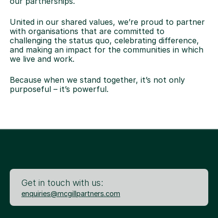
our partnerships.
United in our shared values, we’re proud to partner
with organisations that are committed to
challenging the status quo, celebrating difference,
and making an impact for the communities in which
we live and work.
Because when we stand together, it’s not only
purposeful – it’s powerful.
Get in touch with us:
enquiries@mcgillpartners.com