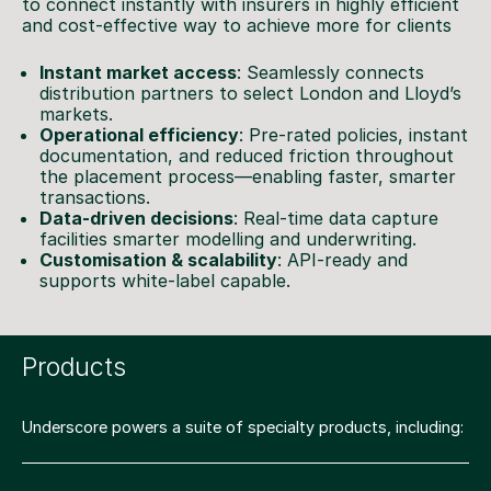
to connect instantly with insurers in highly efficient
and cost-effective way to achieve more for clients
Instant market access
: Seamlessly connects
distribution partners to select London and Lloyd’s
markets.
Operational efficiency
: Pre-rated policies, instant
documentation, and reduced friction throughout
the placement process—enabling faster, smarter
transactions.
Data-driven decisions
: Real-time data capture
facilities smarter modelling and underwriting.
Customisation & scalability
: API-ready and
supports white-label capable.
Products
Underscore powers a suite of specialty products, including: