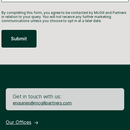
By completing this form, you agree to be contacted by McGill and Partners
in relation to your query. You will not receive any further marketing
communications unless you choose to opt in at a later date.
Get in touch with us:
enquiries@mcgillpartners.com
Our Offices