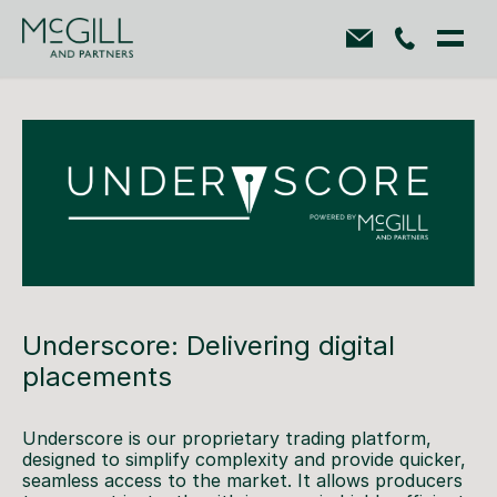
Underscore: Delivering digital
placements
Underscore is our proprietary trading platform,
designed to simplify complexity and provide quicker,
seamless access to the market. It allows producers