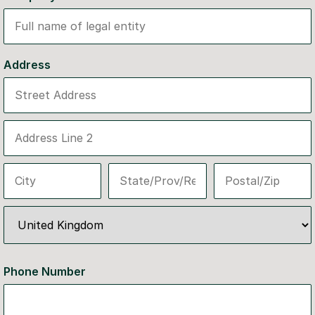
Address
Phone Number