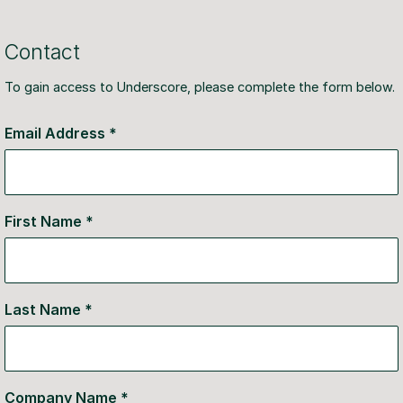
Contact
To gain access to Underscore, please complete the form below.
Email Address
*
First Name
*
Last Name
*
Company Name
*