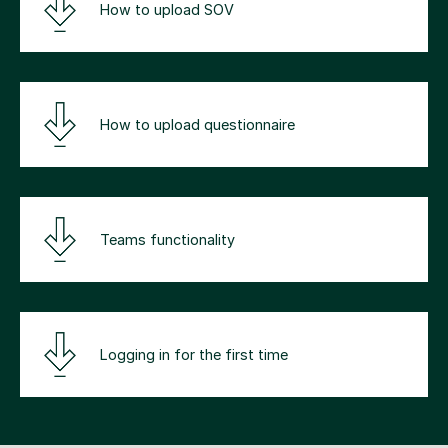
How to upload SOV
How to upload questionnaire
Teams functionality
Logging in for the first time