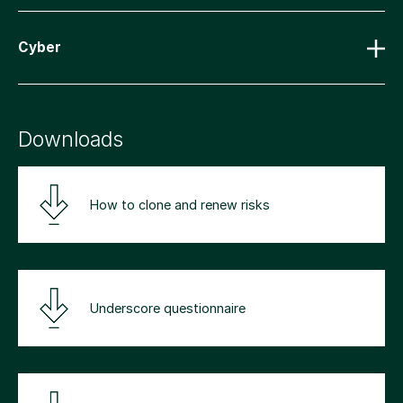
Cyber
Downloads
How to clone and renew risks
Underscore questionnaire