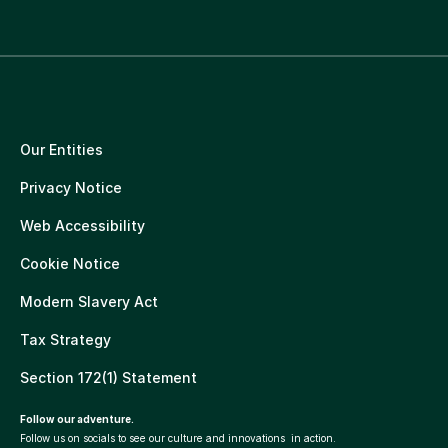
Our Entities
Privacy Notice
Web Accessibility
Cookie Notice
Modern Slavery Act
Tax Strategy
Section 172(1) Statement
Follow our adventure.
Follow us on socials to see our culture and innovations in action.