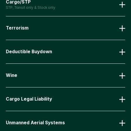
Cargo/STP
STP, Transit only & Stock only
Terrorism
Deductible Buydown
Wine
Cargo Legal Liability
Unmanned Aerial Systems