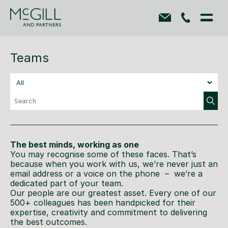
Teams
The best minds, working as one
You may recognise some of these faces. That’s
because when you work with us, we’re never just an
email address or a voice on the phone – we’re a
dedicated part of your team.
Our people are our greatest asset. Every one of our
500+ colleagues has been handpicked for their
expertise, creativity and commitment to delivering
the best outcomes.