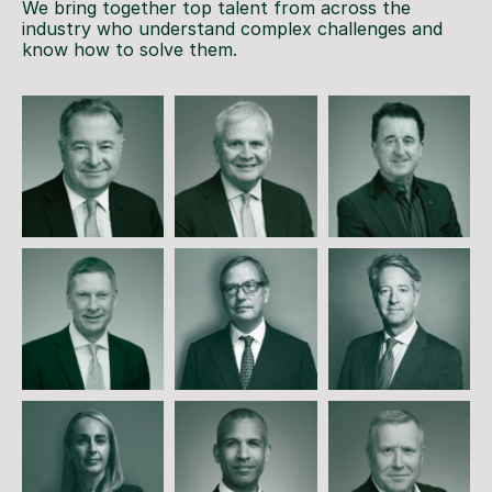
We bring together top talent from across the
industry who understand complex challenges and
know how to solve them.